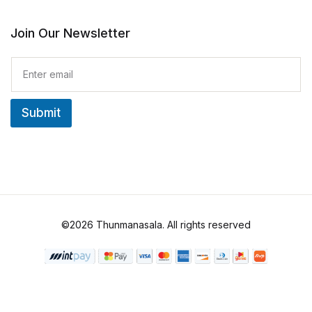
Join Our Newsletter
E
m
a
i
Submit
l
*
©2026 Thunmanasala. All rights reserved