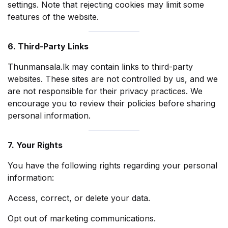
settings. Note that rejecting cookies may limit some
features of the website.
6. Third-Party Links
Thunmansala.lk may contain links to third-party
websites. These sites are not controlled by us, and we
are not responsible for their privacy practices. We
encourage you to review their policies before sharing
personal information.
7. Your Rights
You have the following rights regarding your personal
information:
Access, correct, or delete your data.
Opt out of marketing communications.