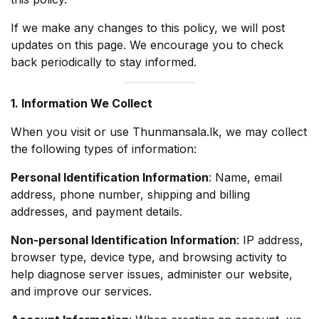
If we make any changes to this policy, we will post
updates on this page. We encourage you to check
back periodically to stay informed.
1. Information We Collect
When you visit or use Thunmansala.lk, we may collect
the following types of information:
Personal Identification Information
: Name, email
address, phone number, shipping and billing
addresses, and payment details.
Non-personal Identification Information
: IP address,
browser type, device type, and browsing activity to
help diagnose server issues, administer our website,
and improve our services.