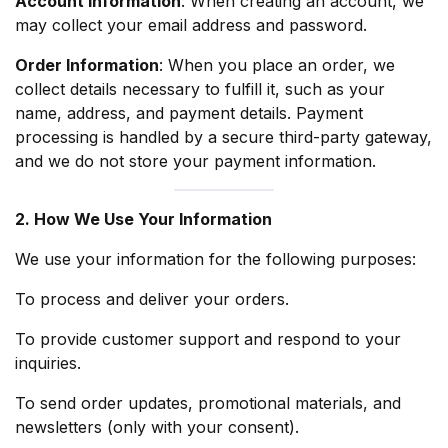
Account Information
: When creating an account, we
may collect your email address and password.
Order Information
: When you place an order, we
collect details necessary to fulfill it, such as your
name, address, and payment details. Payment
processing is handled by a secure third-party gateway,
and we do not store your payment information.
2. How We Use Your Information
We use your information for the following purposes:
To process and deliver your orders.
To provide customer support and respond to your
inquiries.
To send order updates, promotional materials, and
newsletters (only with your consent).