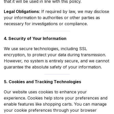
that it will be used in line with this policy.
Legal Obligations
: If required by law, we may disclose
your information to authorities or other parties as
necessary for investigations or compliance.
4. Security of Your Information
We use secure technologies, including SSL
encryption, to protect your data during transmission.
However, no system is entirely secure, and we cannot
guarantee the absolute safety of your information.
5. Cookies and Tracking Technologies
Our website uses cookies to enhance your
experience. Cookies help store your preferences and
enable features like shopping carts. You can manage
your cookie preferences through your browser