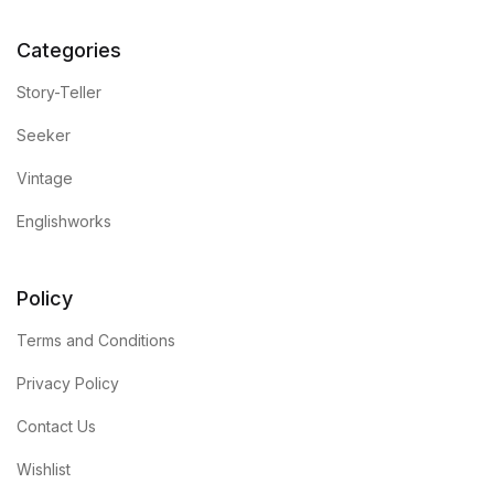
Categories
Story-Teller
Seeker
Vintage
Englishworks
Policy
Terms and Conditions
Privacy Policy
Contact Us
Wishlist