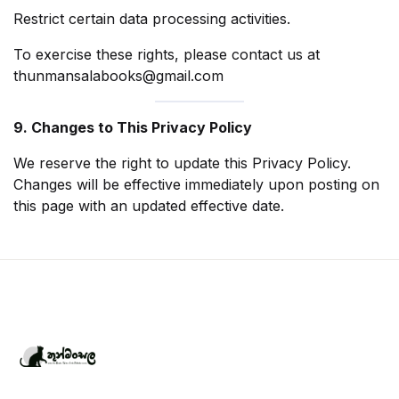
Restrict certain data processing activities.
To exercise these rights, please contact us at
thunmansalabooks@gmail.com
9. Changes to This Privacy Policy
We reserve the right to update this Privacy Policy.
Changes will be effective immediately upon posting on
this page with an updated effective date.