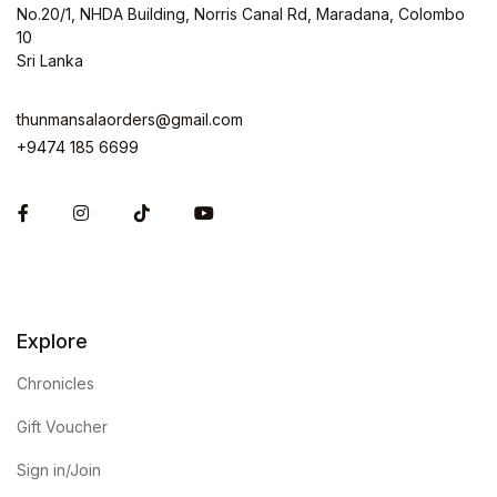
No.20/1, NHDA Building, Norris Canal Rd, Maradana, Colombo
10
Sri Lanka
thunmansalaorders@gmail.com
+9474 185 6699
Facebook
Instagram
Explore
Chronicles
Gift Voucher
Sign in/Join