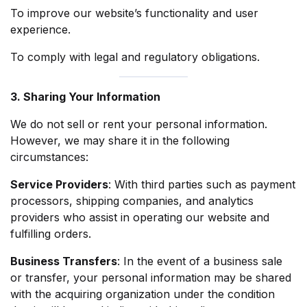
To improve our website’s functionality and user
experience.
To comply with legal and regulatory obligations.
3. Sharing Your Information
We do not sell or rent your personal information.
However, we may share it in the following
circumstances:
Service Providers
: With third parties such as payment
processors, shipping companies, and analytics
providers who assist in operating our website and
fulfilling orders.
Business Transfers
: In the event of a business sale
or transfer, your personal information may be shared
with the acquiring organization under the condition