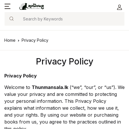
Search
Home
Privacy Policy
Privacy Policy
Privacy Policy
Welcome to
Thunmansala.lk
(“we”, “our”, or “us”). We
value your privacy and are committed to protecting
your personal information. This Privacy Policy
explains what information we collect, how we use it,
and your rights. By using our website or purchasing
books from us, you agree to the practices outlined in
this policy.