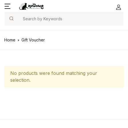
Search
Home
Gift Voucher
No products were found matching your
selection.