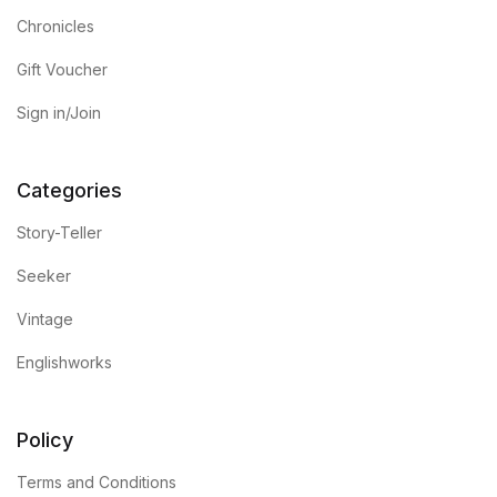
Chronicles
Gift Voucher
Sign in/Join
Categories
Story-Teller
Seeker
Vintage
Englishworks
Policy
Terms and Conditions