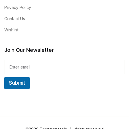
Privacy Policy
Contact Us
Wishlist
Join Our Newsletter
E
m
a
i
Submit
l
*