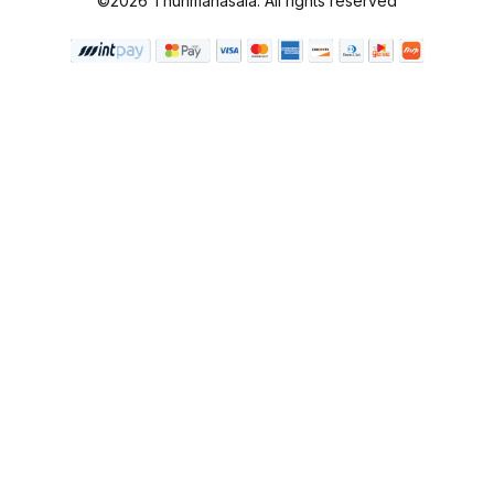
©2026 Thunmanasala. All rights reserved