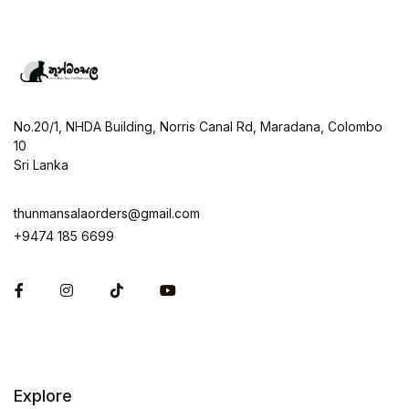
No.20/1, NHDA Building, Norris Canal Rd, Maradana, Colombo
10
Sri Lanka
thunmansalaorders@gmail.com
+9474 185 6699
Facebook
Instagram
Explore