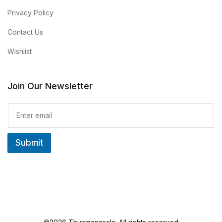
Privacy Policy
Contact Us
Wishlist
Join Our Newsletter
E
m
a
i
Submit
l
*