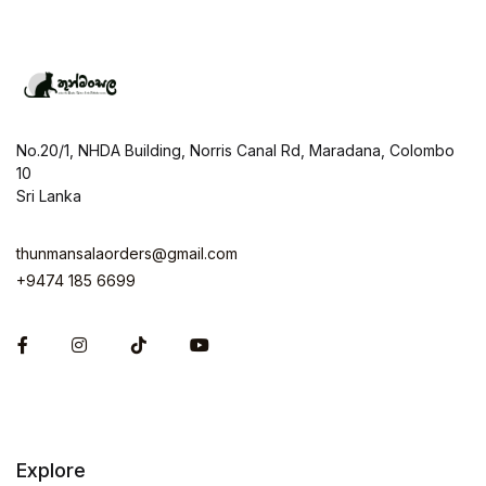
No.20/1, NHDA Building, Norris Canal Rd, Maradana, Colombo
10
Sri Lanka
thunmansalaorders@gmail.com
+9474 185 6699
Facebook
Instagram
Explore