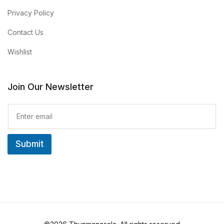
Privacy Policy
Contact Us
Wishlist
Join Our Newsletter
E
m
a
i
Submit
l
*