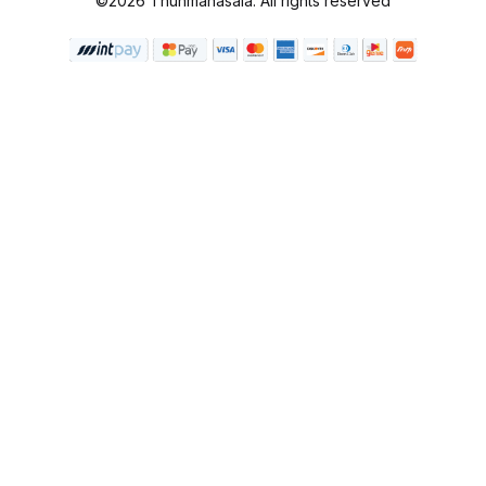
©2026 Thunmanasala. All rights reserved