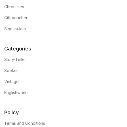
Chronicles
Gift Voucher
Sign in/Join
Categories
Story-Teller
Seeker
Vintage
Englishworks
Policy
Terms and Conditions