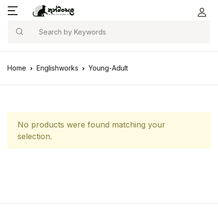
Search
Home
Englishworks
Young-Adult
No products were found matching your
selection.