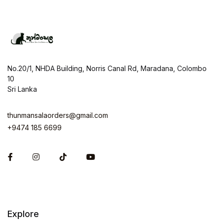
No.20/1, NHDA Building, Norris Canal Rd, Maradana, Colombo
10
Sri Lanka
thunmansalaorders@gmail.com
+9474 185 6699
Facebook
Instagram
Explore