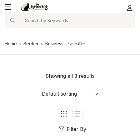
Search
Home
Seeker
Business - ව්‍යාපාරික
Showing all 3 results
Default sorting
Filter By