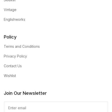
Vintage
Englishworks
Policy
Terms and Conditions
Privacy Policy
Contact Us
Wishlist
Join Our Newsletter
E
m