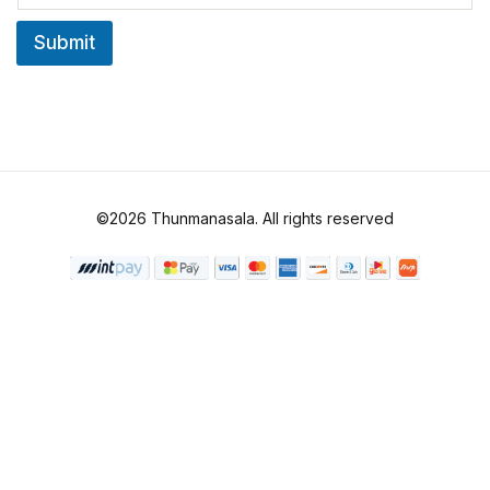
a
i
Submit
l
*
©2026 Thunmanasala. All rights reserved