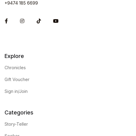
+9474 185 6699
Facebook
Instagram
Explore
Chronicles
Gift Voucher
Sign in/Join
Categories
Story-Teller
Seeker