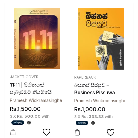
JACKET COVER
PAPERBACK
11:11 | සිහිනයක්
බිස්නස් පිස්සුව –
සැබෑවීමට නියමිතයි
Business Pissuwa
Pramesh Wickramasinghe
Pramesh Wickramasinghe
Rs.
1,500.00
Rs.
1,000.00
3 X
Rs. 500.00
with
3 X
Rs. 333.33
with