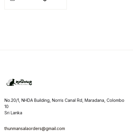
No.20/1, NHDA Building, Norris Canal Rd, Maradana, Colombo
10
Sri Lanka
thunmansalaorders@gmail.com