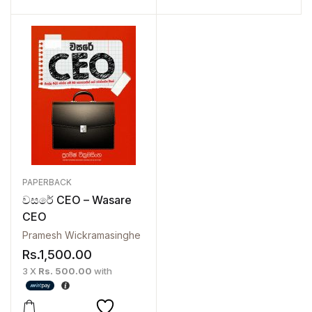
PAPERBACK
වසරේ CEO – Wasare
CEO
Pramesh Wickramasinghe
Rs.
1,500.00
3 X
Rs. 500.00
with