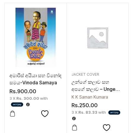
JACKET COVER
අමාරිස් අයියා සහ විනෝද
උන්ගේ කලාව සහ
සමය-Vinoda Samaya
අපගේ කලාව – Unge
Rs.
900.00
Kalawa Saha Apage
K K Saman Kumara
3 X
Rs. 300.00
with
Kalawa
Rs.
250.00
3 X
Rs. 83.33
with