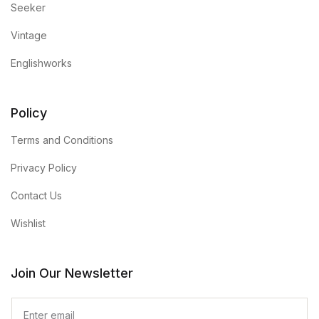
Seeker
Vintage
Englishworks
Policy
Terms and Conditions
Privacy Policy
Contact Us
Wishlist
Join Our Newsletter
E
m