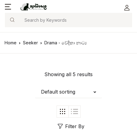
Search
Home
Seeker
Drama - වේදිකා නාට්‍ය
Showing all 5 results
Default sorting
Filter By