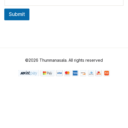
a
i
Submit
l
*
©2026 Thunmanasala. All rights reserved