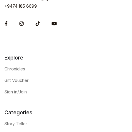
+9474 185 6699
Facebook
Instagram
Explore
Chronicles
Gift Voucher
Sign in/Join
Categories
Story-Teller