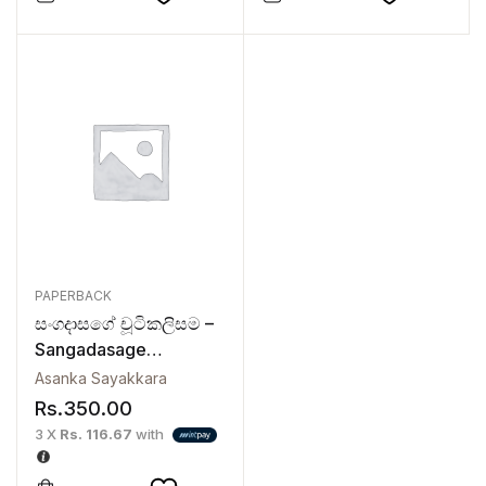
PAPERBACK
සංගදාසගේ චූටිකලිසම –
Sangadasage
Chutikalisama
Asanka Sayakkara
Rs.
350.00
3 X
Rs. 116.67
with