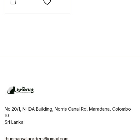
No.20/1, NHDA Building, Norris Canal Rd, Maradana, Colombo
10
Sri Lanka
thunmansalaorders@gmail.com