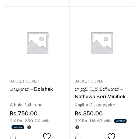
JACKET COVER
JACKET COVER
දොළහක් – Dolahak
නැතුව බැරි මිනිහෙක් –
Nathuwa Beri Minihek
Athula Pathirana
Rajitha Dissanayake
Rs.
750.00
Rs.
350.00
3 X
Rs. 250.00
with
3 X
Rs. 116.67
with