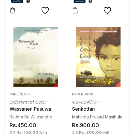
PAPERBACK
PAPERBACK
වස්සානෙන් පසුව –
සෙංකොට්ටං –
Wassanen Pasuwa
Senkottan
Rathna Sri Wijesinghe
Mahinda Prasad Masibula
Rs.
450.00
Rs.
900.00
3 X
Rs. 150.00
with
3 X
Rs. 300.00
with