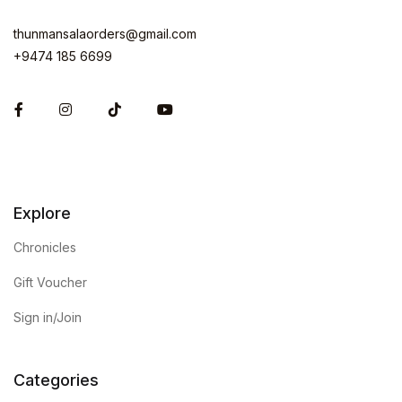
thunmansalaorders@gmail.com
+9474 185 6699
Facebook
Instagram
Explore
Chronicles
Gift Voucher
Sign in/Join
Categories