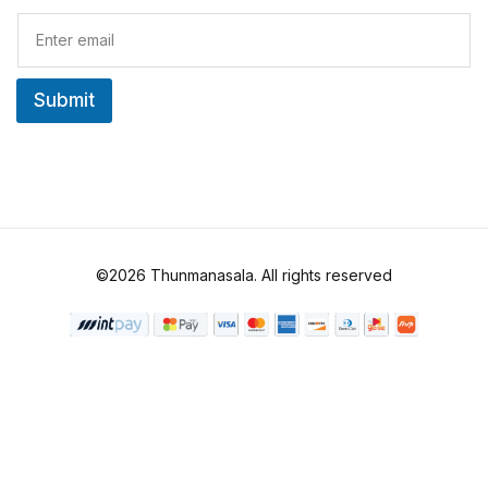
E
m
a
i
Submit
l
*
©2026 Thunmanasala. All rights reserved