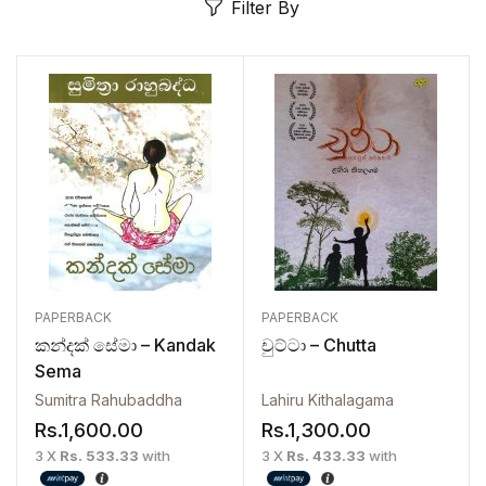
Filter By
PAPERBACK
PAPERBACK
කන්දක් සේමා – Kandak
චුට්ටා – Chutta
Sema
Sumitra Rahubaddha
Lahiru Kithalagama
Rs.
1,600.00
Rs.
1,300.00
3 X
Rs. 533.33
with
3 X
Rs. 433.33
with