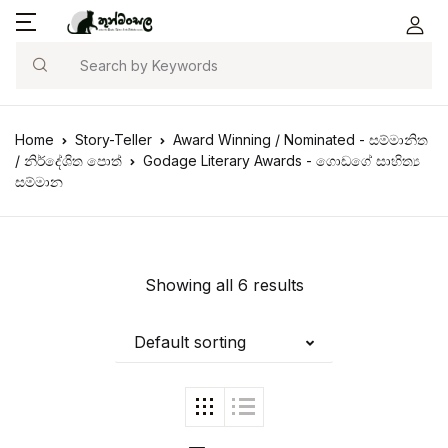
Search
Home
Story-Teller
Award Winning / Nominated - සම්මානිත
/ නිර්දේශිත පොත්
Godage Literary Awards - ගොඩගේ සාහිත්‍ය
සම්මාන
Showing all 6 results
Default sorting