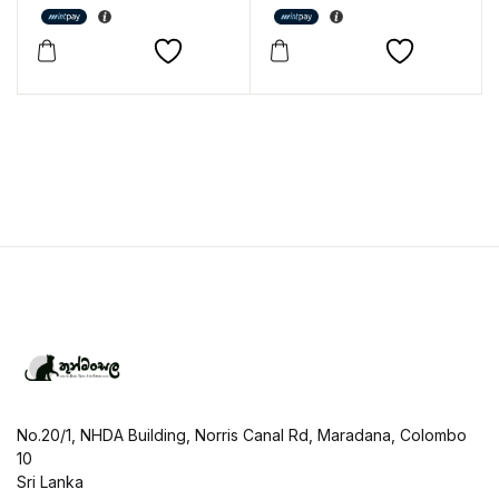
No.20/1, NHDA Building, Norris Canal Rd, Maradana, Colombo
10
Sri Lanka