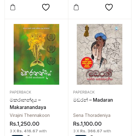
PAPERBACK
PAPERBACK
මකරානන්දය –
මඩරන් – Madaran
Makaranandaya
Virajini Thennakoon
Sena Thoradeniya
Rs.
1,250.00
Rs.
1,100.00
3 X
Rs. 416.67
with
3 X
Rs. 366.67
with