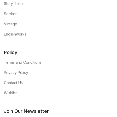
Story-Teller
Seeker
Vintage
Englishworks
Policy
Terms and Conditions
Privacy Policy
Contact Us
Wishlist
Join Our Newsletter