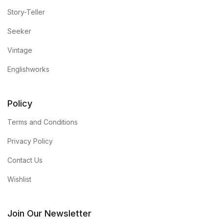
Story-Teller
Seeker
Vintage
Englishworks
Policy
Terms and Conditions
Privacy Policy
Contact Us
Wishlist
Join Our Newsletter