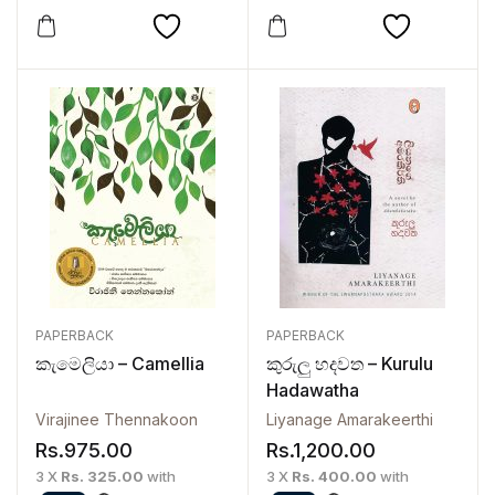
PAPERBACK
PAPERBACK
කැමෙලියා – Camellia
කුරුලු හදවත – Kurulu
Hadawatha
Virajinee Thennakoon
Liyanage Amarakeerthi
Rs.
975.00
Rs.
1,200.00
3 X
Rs. 325.00
with
3 X
Rs. 400.00
with