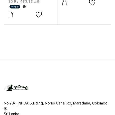
3 X
Rs. 483.33
with
No.20/1, NHDA Building, Norris Canal Rd, Maradana, Colombo
10
Sri Lanka