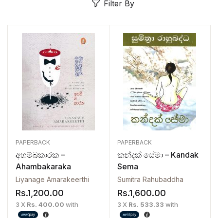
Filter By
PAPERBACK
PAPERBACK
අහම්බකාරක –
කන්දක් සේමා – Kandak
Ahambakaraka
Sema
Liyanage Amarakeerthi
Sumitra Rahubaddha
Rs.
1,200.00
Rs.
1,600.00
3 X
Rs. 400.00
with
3 X
Rs. 533.33
with