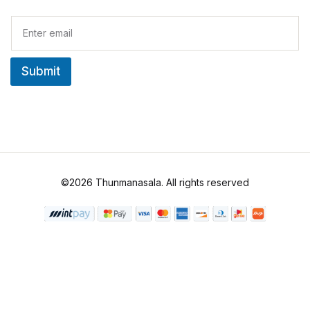
E
m
a
i
Submit
l
*
©2026 Thunmanasala. All rights reserved