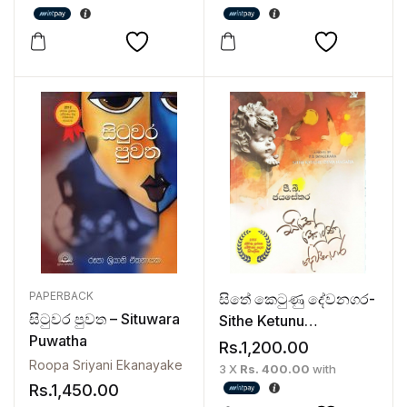
PAPERBACK
සිතේ කෙටුණු දේවනගර-
සිටුවර පුවත – Situwara
Sithe Ketunu
Puwatha
Devanagara
Rs.
1,200.00
Roopa Sriyani Ekanayake
3 X
Rs. 400.00
with
Rs.
1,450.00