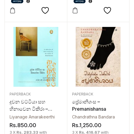
PAPERBACK
PAPERBACK
දුවන වට්ටියා සහ
ප්‍රේමානිශංස –
හිනාවෙන ටිකිරා –
Premanishansa
Duwana Wattiya Saha
Liyanage Amarakeerthi
Chandrathna Bandara
Hinawena Tikira
Rs.
850.00
Rs.
1,250.00
3 X
Rs. 283.33
with
3 X
Rs. 416.67
with