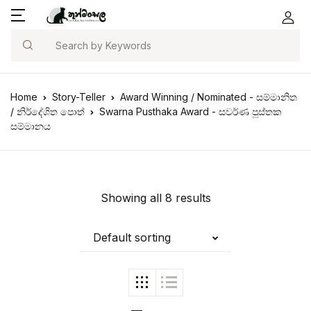
Search
Home
Story-Teller
Award Winning / Nominated - සම්මානිත
/ නිර්දේශිත පොත්
Swarna Pusthaka Award - සවර්ණ පුස්තක
සම්මානය
Showing all 8 results
Default sorting