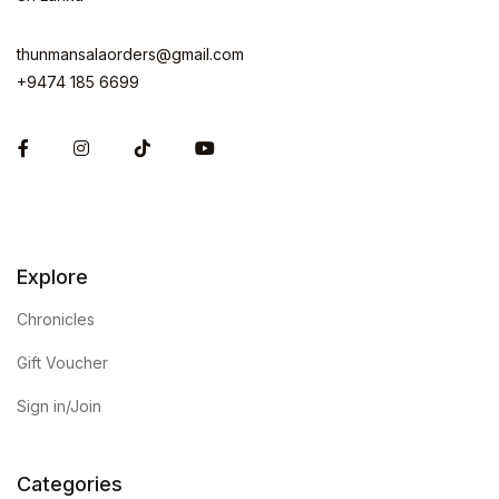
thunmansalaorders@gmail.com
+9474 185 6699
Facebook
Instagram
Explore
Chronicles
Gift Voucher
Sign in/Join
Categories