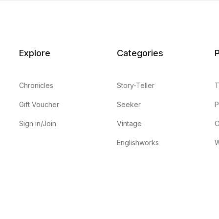
Explore
Categories
P
Chronicles
Story-Teller
T
Gift Voucher
Seeker
P
Sign in/Join
Vintage
C
Englishworks
W