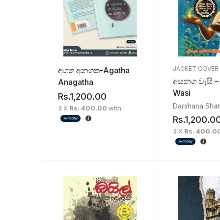
JACKET COVER
අගත අනගත-Agatha
අසනග වැසි –
Anagatha
Wasi
Rs.
1,200.00
3 X
Rs. 400.00
with
Rs.
1,200.0
3 X
Rs. 400.0