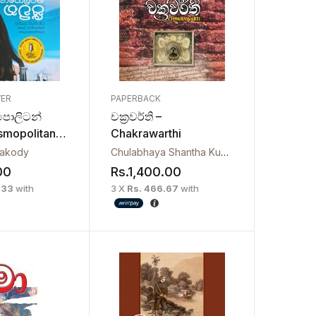
VER
PAPERBACK
ොලිටන්
චක්‍රවර්ති –
osmopolitan
Chakrawarthi
yakody
Chulabhaya Shantha Kumara Herath
00
Rs.
1,400.00
.33
with
3 X
Rs. 466.67
with