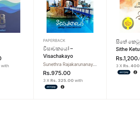
PAPERBACK
සිතේ කෙට
වීසාචකයෝ –
Sithe Ket
Visachakayo
Devanaga
0
Rs.
1,200
Sunethra Rajakarunanayaka
with
3 X
Rs. 40
Rs.
975.00
3 X
Rs. 325.00
with