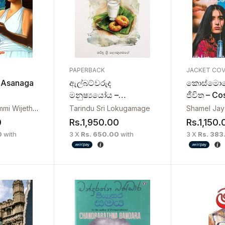
PAPERBACK
JACKET CO
 Asanaga
ඇල්බට්වරුද
කොස්මොප
මනුෂ්‍ය‍යෝය –
ජීවිත – C
Albetwarudo
Jeewitha
Darshana Shammi Wijethilake
Tarindu Sri Lokugamage
Shamel Ja
Manushshayoya
0
Rs.
1,950.00
Rs.
1,150.
0
with
3 X
Rs. 650.00
with
3 X
Rs. 383