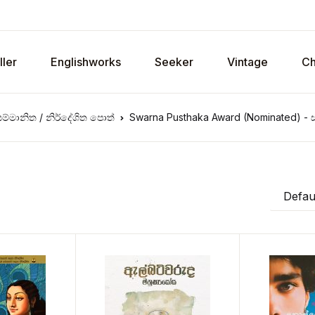
ller
Englishworks
Seeker
Vintage
Ch
ම්මානිත / නිර්දේශිත පොත්
Swarna Pusthaka Award (Nominated) - ස
Defaul