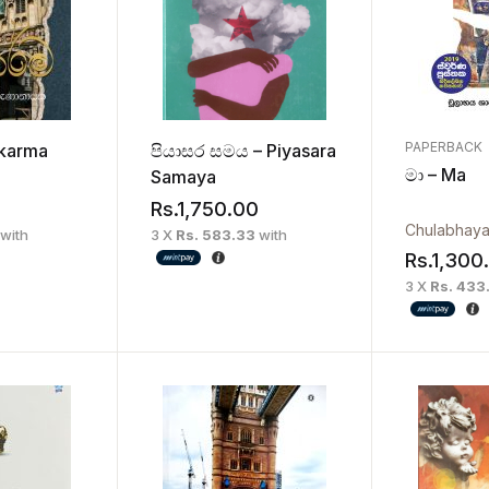
PAPERBACK
ikarma
පියාසර සමය – Piyasara
මා – Ma
Samaya
Rs.
1,750.00
with
3 X
Rs. 583.33
with
Rs.
1,300
3 X
Rs. 433