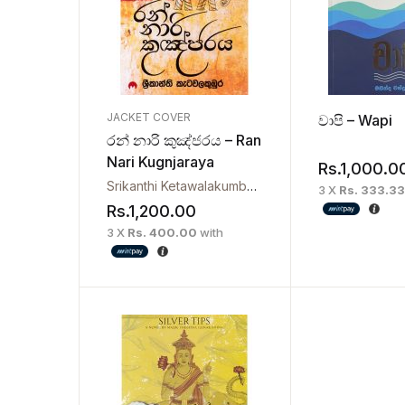
JACKET COVER
වාපි – Wapi
රන් නාරි කුඤ්ජරය – Ran
Nari Kugnjaraya
Rs.
1,000.0
Srikanthi Ketawalakumbura
3 X
Rs. 333.33
Rs.
1,200.00
3 X
Rs. 400.00
with