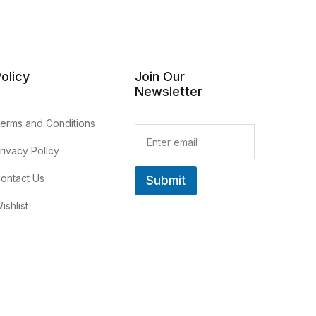
olicy
Join Our
Newsletter
erms and Conditions
E
m
rivacy Policy
a
i
ontact Us
Submit
l
*
ishlist