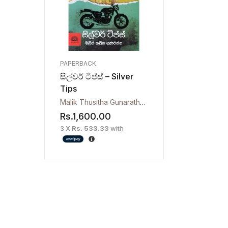
PAPERBACK
සිල්වර් ටිප්ස් – Silver
Tips
Malik Thusitha Gunarathna
Rs.
1,600.00
3 X
Rs. 533.33
with