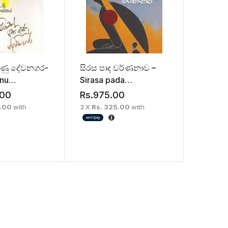
ුණු දේවනගර-
සිරස පාද වර්ණනාව –
unu
Sirasa pada
ra
warnanawa
.00
Rs.
975.00
0.00
with
3 X
Rs. 325.00
with