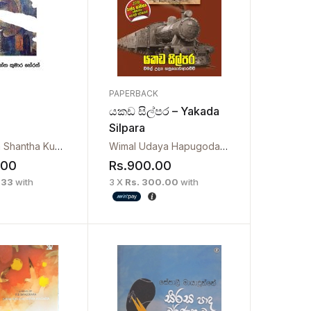
PAPERBACK
යකඩ සිල්පර – Yakada
Silpara
Chulabhaya Shantha Kumara Herath
Wimal Udaya Hapugodaarachchi
.00
Rs.
900.00
.33
with
3 X
Rs. 300.00
with