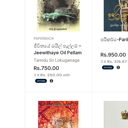
PAPERBACK
පරිකර්ම-Par
ජීවිතයේ ඔයිල් පැල්ලම් –
Jeewithaye Oil Pellam
Rs.
950.00
Tarindu Sri Lokugamage
3 X
Rs. 316.67
Rs.
750.00
3 X
Rs. 250.00
with