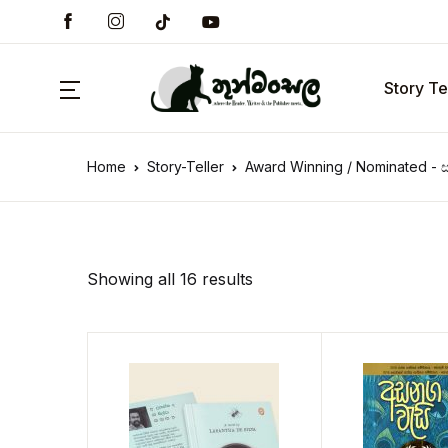
Story Te
Home
Story-Teller
Award Winning / Nominated - ස
Showing all 16 results