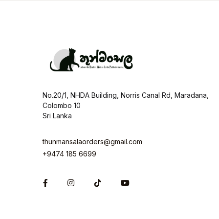
No.20/1, NHDA Building, Norris Canal Rd, Maradana,
Colombo 10
Sri Lanka
thunmansalaorders@gmail.com
+9474 185 6699
Facebook
Instagram