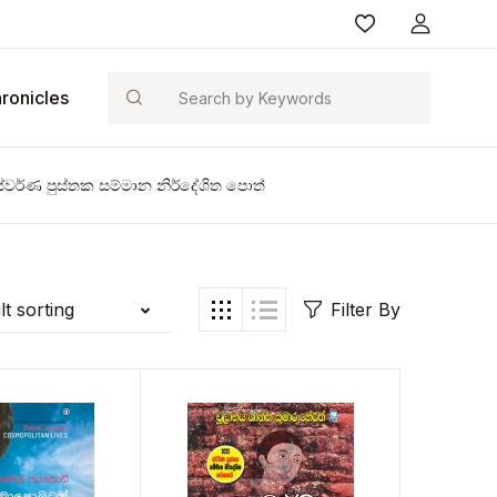
Search
ronicles
්වර්ණ පුස්තක සම්මාන නිර්දේශිත පොත්
t sorting
Filter By