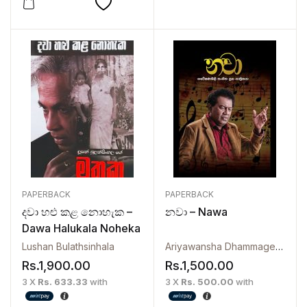
PAPERBACK
PAPERBACK
දවා හළු කළ නොහැක –
නවා – Nawa
Dawa Halukala Noheka
Lushan Bulathsinhala
Ariyawansha Dhammage
,
Manub
Rs.
1,900.00
Rs.
1,500.00
3 X
Rs. 633.33
with
3 X
Rs. 500.00
with