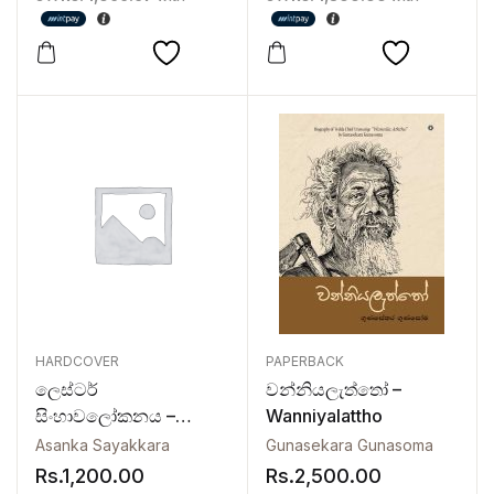
Lokayata
HARDCOVER
PAPERBACK
ලෙස්ටර්
වන්නියලැත්තෝ –
සිංහාවලෝකනය –
Wanniyalattho
Lester
Asanka Sayakkara
Gunasekara Gunasoma
Sinhawalokanaya
Rs.
1,200.00
Rs.
2,500.00