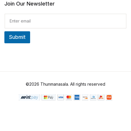
Join Our Newsletter
E
m
a
i
Submit
l
*
©2026 Thunmanasala. All rights reserved