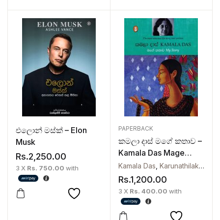
PAPERBACK
එලොන් මස්ක් – Elon
කමලා දාස් මගේ කතාව –
Musk
Kamala Das Mage
Rs.
2,250.00
Kathawa
Kamala Das
,
Karunathilaka Handunpathirana
3 X
Rs. 750.00
with
Rs.
1,200.00
3 X
Rs. 400.00
with