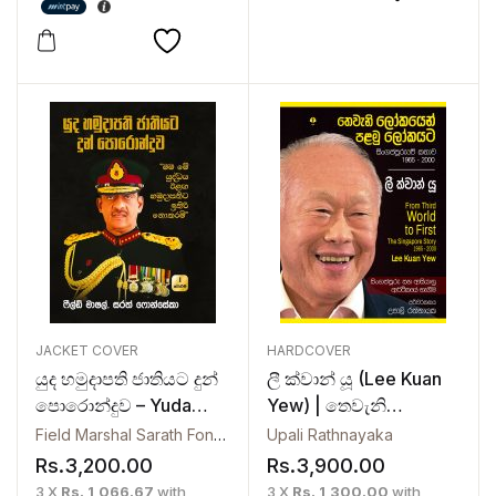
JACKET COVER
HARDCOVER
යුද හමුදාපති ජාතියට දුන්
ලී ක්වාන් යූ (Lee Kuan
පොරොන්දුව – Yuda
Yew) | තෙවැනි
Hamudapathi Jathiyata
ලෝකයෙන් පළමු
Field Marshal Sarath Fonseka
Upali Rathnayaka
Dun Poronduwa
ලෝකයට – Thewani
Rs.
3,200.00
Rs.
3,900.00
Lokayen Palamu
3 X
Rs. 1,066.67
with
3 X
Rs. 1,300.00
with