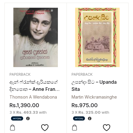
PAPERBACK
PAPERBACK
ඈන් ෆ්රෑන්ක් දැරියකගේ
උපන්දා සිට – Upanda
දිනපොත – Anne Frank
Sita
Dariyakage Dinapotha
Thomson A Wendabona
Martin Wickramasinghe
Rs.
1,390.00
Rs.
975.00
3 X
Rs. 463.33
with
3 X
Rs. 325.00
with