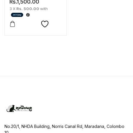
Rs.
1,500.00
3 X
Rs. 500.00
with
No.20/1, NHDA Building, Norris Canal Rd, Maradana, Colombo
10