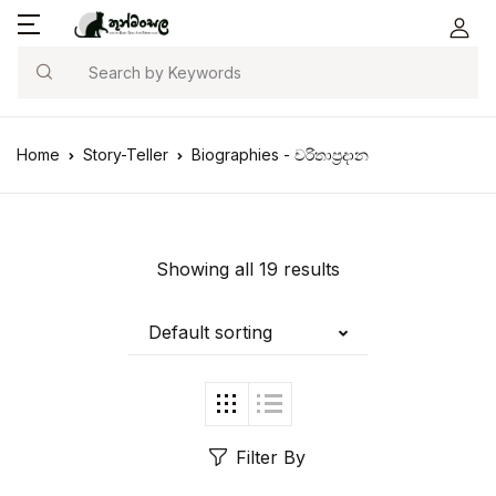
Search
Home
Story-Teller
Biographies - චරිතාප්‍රදාන
Showing all 19 results
Default sorting
Filter By