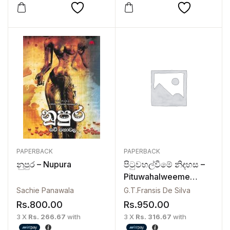
PAPERBACK
PAPERBACK
නුපුර – Nupura
පිටුවහල්වීමේ නිදහස –
Pituwahalweeme
Nidahasa
Sachie Panawala
G.T.Fransis De Silva
Rs.
800.00
Rs.
950.00
3 X
Rs. 266.67
with
3 X
Rs. 316.67
with