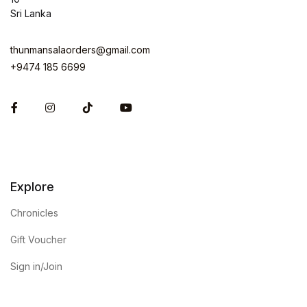
Sri Lanka
thunmansalaorders@gmail.com
+9474 185 6699
Facebook
Instagram
Explore
Chronicles
Gift Voucher
Sign in/Join