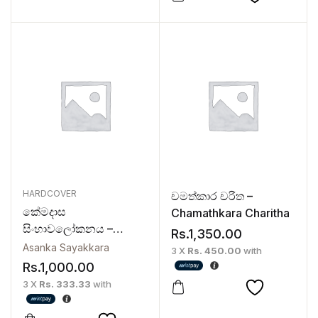
HARDCOVER
චමත්කාර චරිත –
කේමදාස
Chamathkara Charitha
සිංහාවලෝකනය –
Rs.
1,350.00
Kemadasa
Asanka Sayakkara
3 X
Rs. 450.00
with
Sinhawalokanaya
Rs.
1,000.00
3 X
Rs. 333.33
with