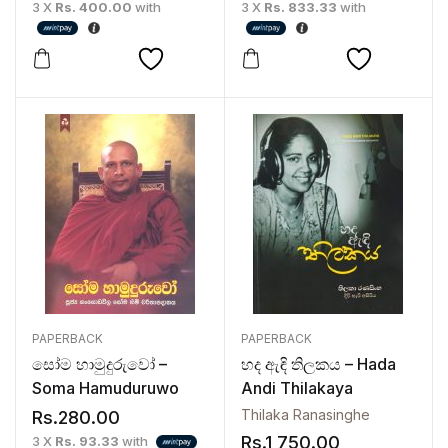
3 X
Rs. 400.00
with
3 X
Rs. 833.33
with
PAPERBACK
PAPERBACK
සෝම හාමුදුරුවෝ –
හද ඇඳි තිලකය – Hada
Soma Hamuduruwo
Andi Thilakaya
Thilaka Ranasinghe
Rs.
280.00
Rs.
1,750.00
3 X
Rs. 93.33
with