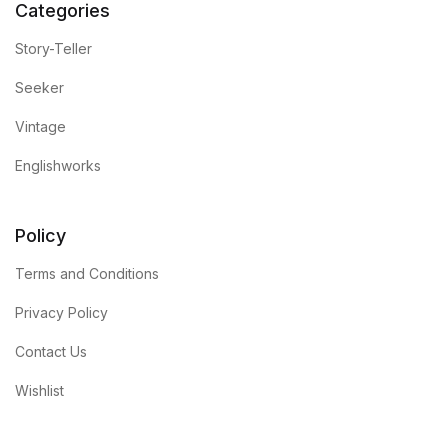
Categories
Story-Teller
Seeker
Vintage
Englishworks
Policy
Terms and Conditions
Privacy Policy
Contact Us
Wishlist