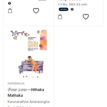
3 X
Rs. 583.33
with
PAPERBACK
හිතක මතක – Hithaka
Mathaka
Karunarathna Amarasingha