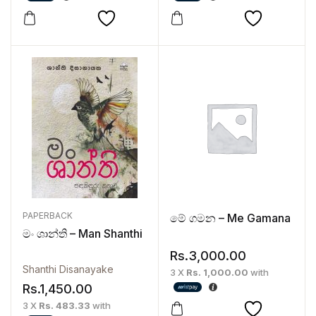
PAPERBACK
මේ ගමන – Me Gamana
මං ශාන්ති – Man Shanthi
Rs.
3,000.00
Shanthi Disanayake
3 X
Rs. 1,000.00
with
Rs.
1,450.00
3 X
Rs. 483.33
with