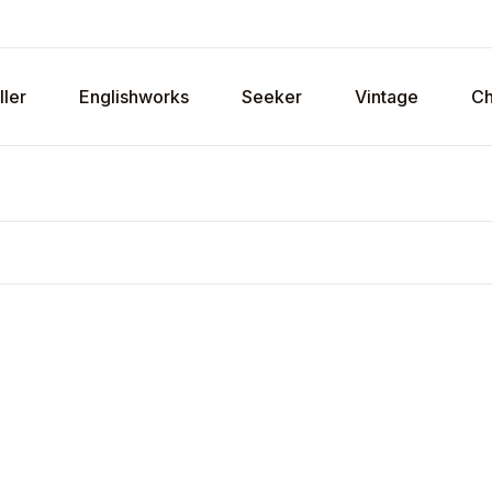
ller
Englishworks
Seeker
Vintage
Ch