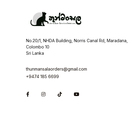
No.20/1, NHDA Building, Norris Canal Rd, Maradana,
Colombo 10
Sri Lanka
thunmansalaorders@gmail.com
+9474 185 6699
Facebook
Instagram