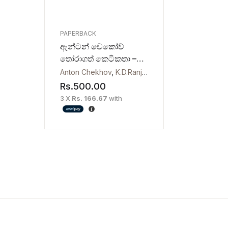
PAPERBACK
ඇන්ටන් චෙකෝව්
තෝරාගත් කෙටිකතා –
Selected Short Stories
Anton Chekhov
,
K.D.Ranjith Gunawardana
by Anton Chekhov
Rs.
500.00
3 X
Rs. 166.67
with