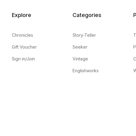
Explore
Categories
P
Chronicles
Story-Teller
T
Gift Voucher
Seeker
P
Sign in/Join
Vintage
C
Englishworks
W