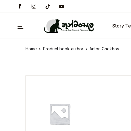
Story Te
Home
Product book-author
Anton Chekhov