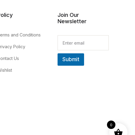
olicy
Join Our
Newsletter
erms and Conditions
E
m
rivacy Policy
a
i
ontact Us
Submit
l
*
ishlist
0