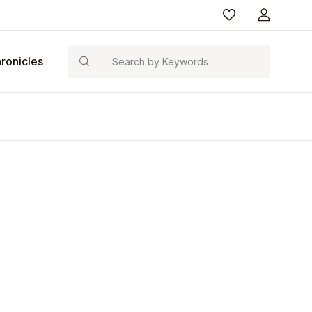
Search
ronicles