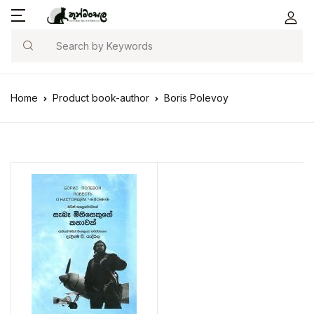
Search
Home
Product book-author
Boris Polevoy