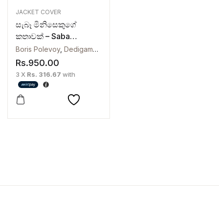
JACKET COVER
සැබෑ මිනිසෙකුගේ
කතාවක් – Saba
Minisekuge Kathawak
Boris Polevoy
,
Dedigama V. Rodrigo
Rs.
950.00
3 X
Rs. 316.67
with