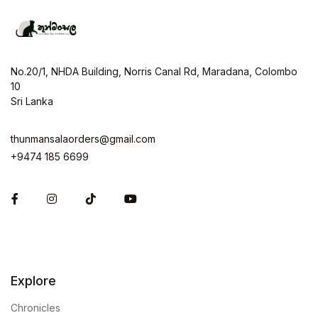
No.20/1, NHDA Building, Norris Canal Rd, Maradana, Colombo
10
Sri Lanka
thunmansalaorders@gmail.com
+9474 185 6699
Facebook
Instagram
Explore
Chronicles