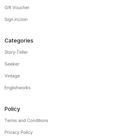
Gift Voucher
Sign in/Join
Categories
Story-Teller
Seeker
Vintage
Englishworks
Policy
Terms and Conditions
Privacy Policy