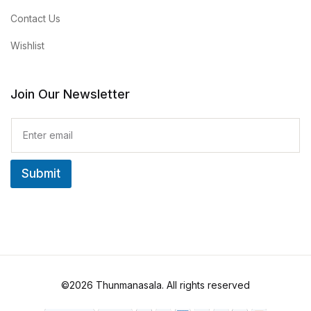
Contact Us
Wishlist
Join Our Newsletter
E
m
a
i
Submit
l
*
©2026 Thunmanasala. All rights reserved