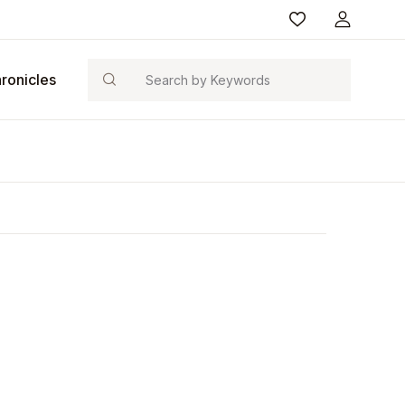
Search
ronicles