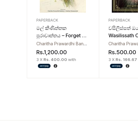
PAPERBACK
PAPERBACK
මල් කිණිත්තක
වසිලිස්සත් ඔ
පුරාවෘත්තය – Forget Me
Wasilissath 
Not
Mamath
Charitha Prawardhi Bandara
,
Chathuri Damayanthi
Rs.
1,200.00
Rs.
500.00
3 X
Rs. 400.00
with
3 X
Rs. 166.67