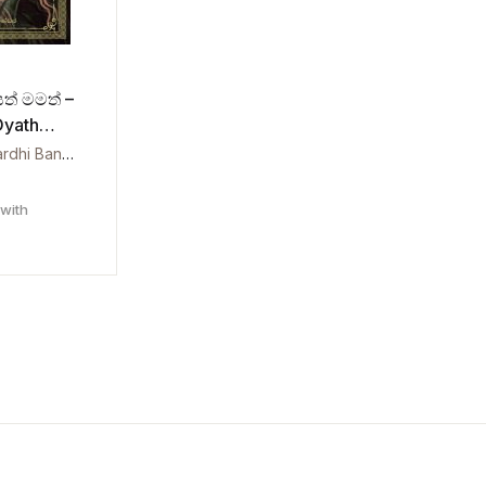
යත් මමත් –
Oyath
Charitha Prawardhi Bandara
with