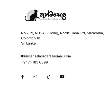
No.20/1, NHDA Building, Norris Canal Rd, Maradana,
Colombo 10
Sri Lanka
thunmansalaorders@gmail.com
+9474 185 6699
Facebook
Instagram