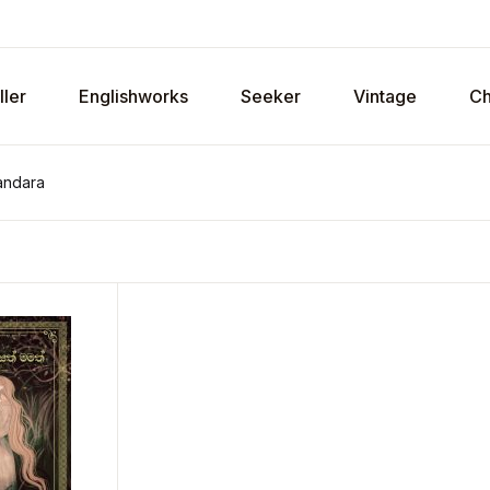
ller
Englishworks
Seeker
Vintage
Ch
andara