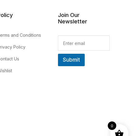
olicy
Join Our
Newsletter
erms and Conditions
E
m
rivacy Policy
a
i
ontact Us
Submit
l
*
ishlist
0