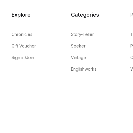
Explore
Categories
P
Chronicles
Story-Teller
T
Gift Voucher
Seeker
P
Sign in/Join
Vintage
C
Englishworks
W