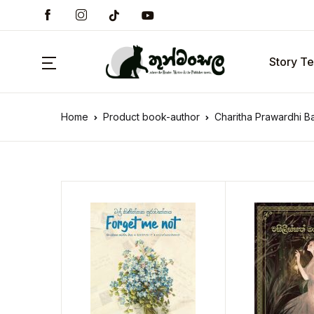
Story Te
Home
Product book-author
Charitha Prawardhi B