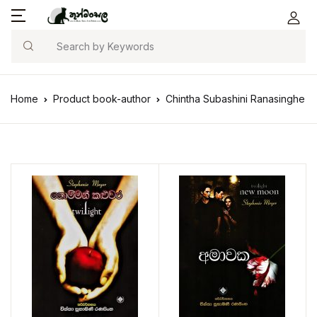
Search
Home
Product book-author
Chintha Subashini Ranasinghe