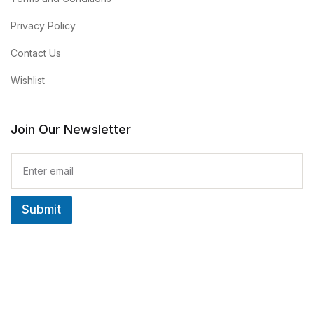
Privacy Policy
Contact Us
Wishlist
Join Our Newsletter
E
m
a
i
Submit
l
*