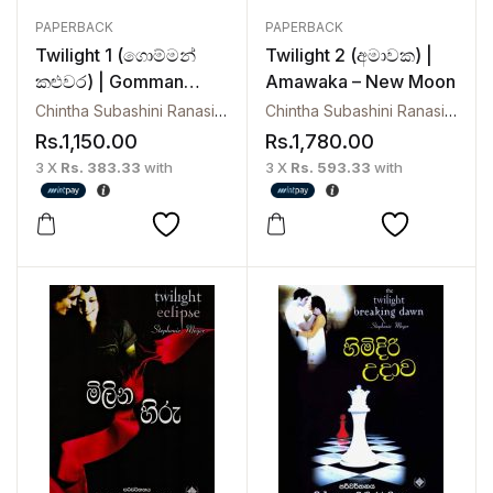
PAPERBACK
PAPERBACK
Twilight 1 (ගොම්මන්
Twilight 2 (අමාවක) |
කළුවර) | Gomman
Amawaka – New Moon
Kaluwara
Chintha Subashini Ranasinghe
Chintha Subashini Ranasinghe
Rs.
1,150.00
Rs.
1,780.00
3 X
Rs. 383.33
with
3 X
Rs. 593.33
with