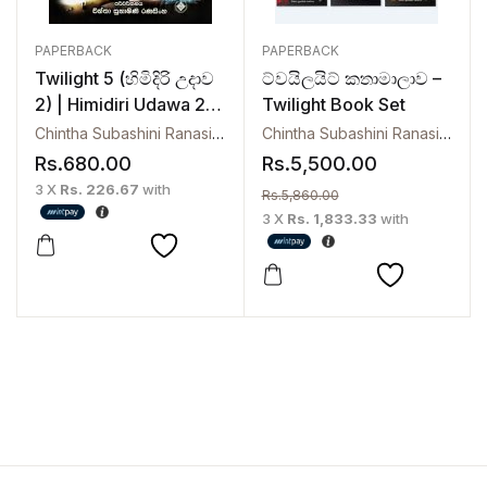
PAPERBACK
PAPERBACK
Twilight 5 (හිමිදිරි උදාව
ට්වයිලයිට් කතාමාලාව –
2) | Himidiri Udawa 2 –
Twilight Book Set
Breaking Dawn
Chintha Subashini Ranasinghe
Chintha Subashini Ranasinghe
,
Rs.
680.00
Rs.
5,500.00
3 X
Rs. 226.67
with
Rs.
5,860.00
3 X
Rs. 1,833.33
with