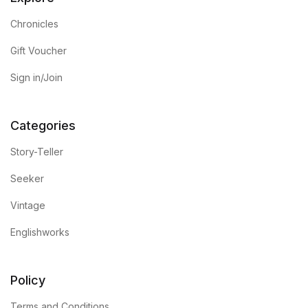
Chronicles
Gift Voucher
Sign in/Join
Categories
Story-Teller
Seeker
Vintage
Englishworks
Policy
Terms and Conditions