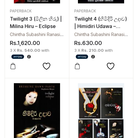
PAPERBACK
PAPERBACK
Twilight 3 (මිලින හිරු) |
Twilight 4 (හිමිදිරි උදාව)
Milina Hiru – Eclipse
| Himidiri Udawa –
Breaking Dawn
Chintha Subashini Ranasinghe
Chintha Subashini Ranasinghe
Rs.
1,620.00
Rs.
630.00
3 X
Rs. 540.00
with
3 X
Rs. 210.00
with