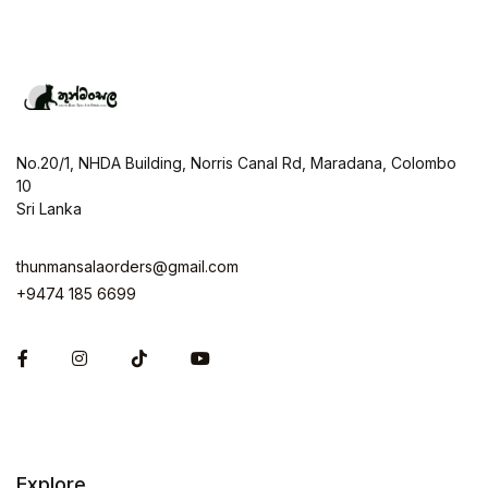
No.20/1, NHDA Building, Norris Canal Rd, Maradana, Colombo
10
Sri Lanka
thunmansalaorders@gmail.com
+9474 185 6699
Facebook
Instagram
Explore