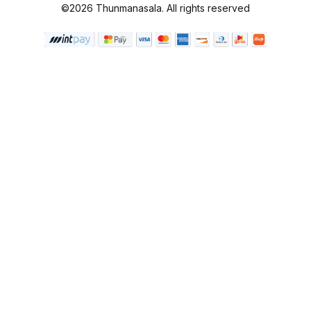
©2026 Thunmanasala. All rights reserved