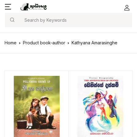
Search
Home
Product book-author
Kathyana Amarasinghe