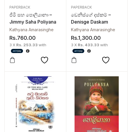
PAPERBACK
PAPERBACK
ජිමී සහ පොලියානා –
ඩෙනිස්ගේ දස්කම් –
Jimmy Saha Poliyana
Denisge Daskam
Kathyana Amarasinghe
Kathyana Amarasinghe
Rs.
760.00
Rs.
1,300.00
3 X
Rs. 253.33
with
3 X
Rs. 433.33
with