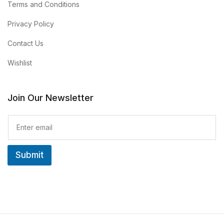
Terms and Conditions
Privacy Policy
Contact Us
Wishlist
Join Our Newsletter
E
m
a
i
Submit
l
*