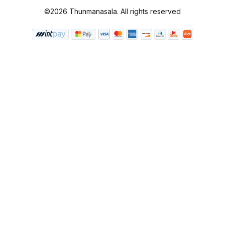
©2026 Thunmanasala. All rights reserved