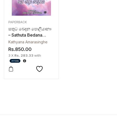
PAPERBACK
සතුට බෙදන පොලියානා
– Sathuta Bedana
Pollyanna
Kathyana Amarasinghe
Rs.
850.00
3 X
Rs. 283.33
with