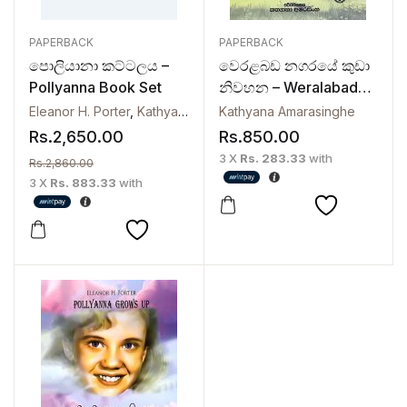
PAPERBACK
PAPERBACK
පොලියානා කට්ටලය –
වෙරළබඩ නගරයේ කුඩා
Pollyanna Book Set
නිවහන – Weralabada
Nagaraye Kuda
Eleanor H. Porter
,
Kathyana Amarasinghe
Kathyana Amarasinghe
Niwahana | The
Rs.
2,650.00
Rs.
850.00
Charlotte Years 1
3 X
Rs. 283.33
with
Rs.
2,860.00
3 X
Rs. 883.33
with