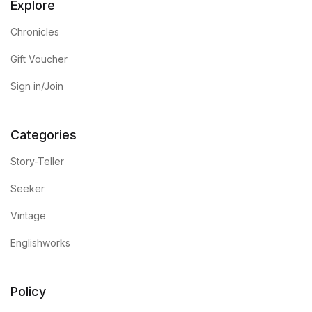
Explore
Chronicles
Gift Voucher
Sign in/Join
Categories
Story-Teller
Seeker
Vintage
Englishworks
Policy