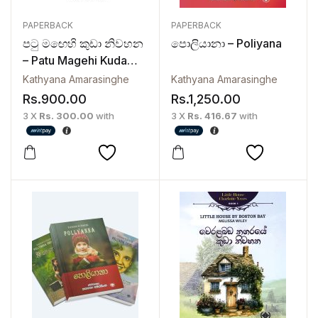
PAPERBACK
PAPERBACK
පටු මඟෙහි කුඩා නිවහන
පොලියානා – Poliyana
– Patu Magehi Kuda
Niwahana | The
Kathyana Amarasinghe
Kathyana Amarasinghe
Charlotte Years 2
Rs.
900.00
Rs.
1,250.00
3 X
Rs. 300.00
with
3 X
Rs. 416.67
with