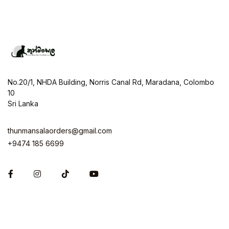
No.20/1, NHDA Building, Norris Canal Rd, Maradana, Colombo
10
Sri Lanka
thunmansalaorders@gmail.com
+9474 185 6699
Facebook
Instagram